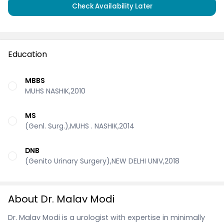
Check Availability Later
Education
MBBS
MUHS NASHIK,2010
MS
(Genl. Surg.),MUHS . NASHIK,2014
DNB
(Genito Urinary Surgery),NEW DELHI UNIV,2018
About Dr. Malav Modi
Dr. Malav Modi is a urologist with expertise in minimally