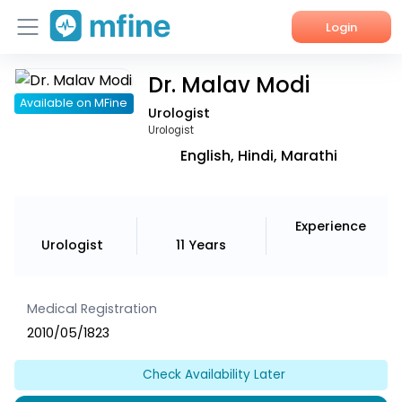
Login
Dr. Malav Modi
Home
Available on MFine
Urologist
Services
Urologist
English, Hindi, Marathi
About Us
Corporate Enquiries
Experience
Urologist
11 Years
Medical Registration
2010/05/1823
Check Availability Later