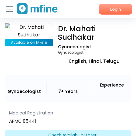
Login
Dr. Mahati
Home
Sudhakar
Services
Available on MFine
Gynaecologist
Gynaecologist
About Us
English, Hindi, Telugu
Corporate Enquiries
Experience
Gynaecologist
7+ Years
Medical Registration
APMC 85441
Check Availability Later