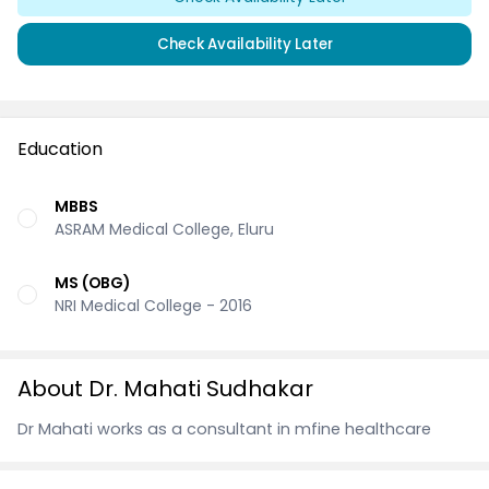
Check Availability Later
Education
MBBS
ASRAM Medical College, Eluru
MS (OBG)
NRI Medical College - 2016
About Dr. Mahati Sudhakar
Dr Mahati works as a consultant in mfine healthcare