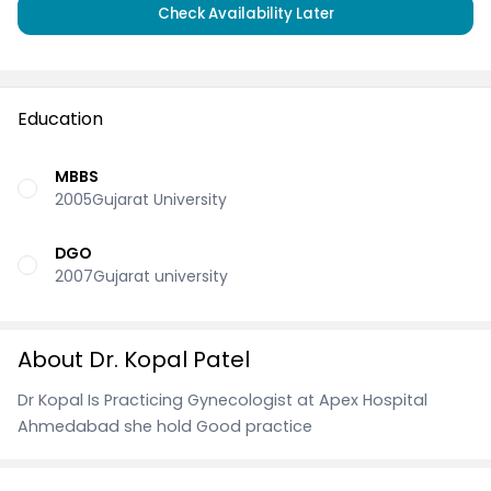
Check Availability Later
Education
MBBS
2005Gujarat University
DGO
2007Gujarat university
About Dr. Kopal Patel
Dr Kopal Is Practicing Gynecologist at Apex Hospital
Ahmedabad she hold Good practice