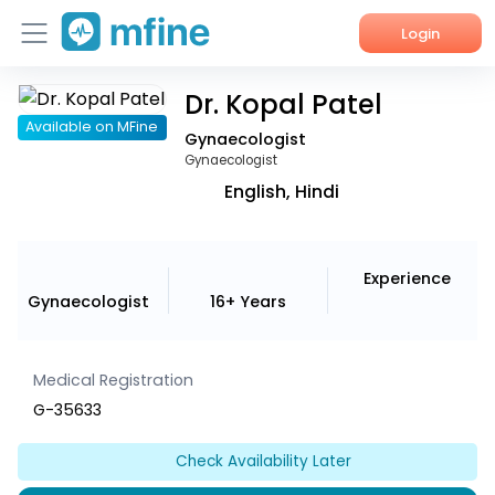
Login
Dr. Kopal Patel
Home
Available on MFine
Gynaecologist
Services
Gynaecologist
English, Hindi
About Us
Corporate Enquiries
Experience
Gynaecologist
16+ Years
Medical Registration
G-35633
Check Availability Later