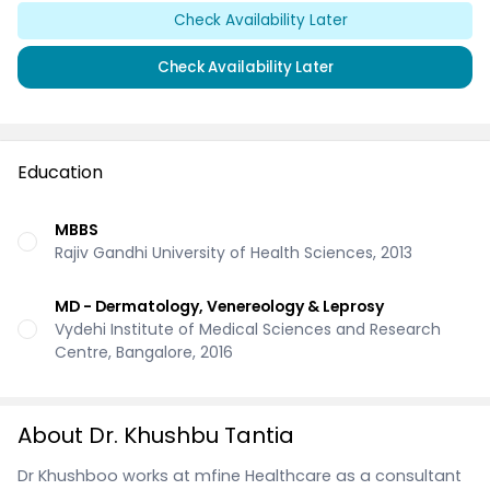
Check Availability Later
Check Availability Later
Education
MBBS
Rajiv Gandhi University of Health Sciences, 2013
MD - Dermatology, Venereology & Leprosy
Vydehi Institute of Medical Sciences and Research
Centre, Bangalore, 2016
About Dr. Khushbu Tantia
Dr Khushboo works at mfine Healthcare as a consultant