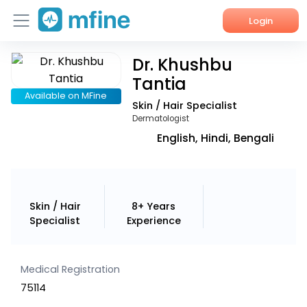
Login
Dr. Khushbu
Home
Tantia
Services
Available on MFine
Skin / Hair Specialist
Dermatologist
About Us
English, Hindi, Bengali
Corporate Enquiries
Skin / Hair
8+ Years
Specialist
Experience
Medical Registration
75114