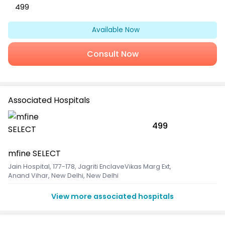
499
Available Now
Consult Now
Associated Hospitals
499
mfine SELECT
Jain Hospital, 177-178, Jagriti EnclaveVikas Marg Ext
,
Anand Vihar, New Delhi, New Delhi
View more associated hospitals