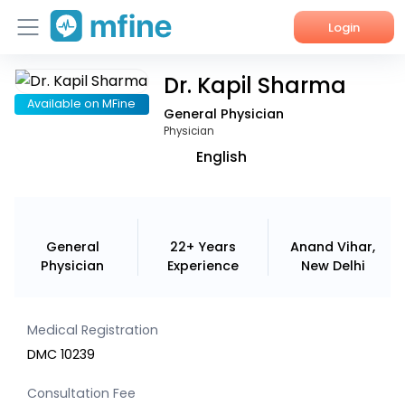
Login
Dr. Kapil Sharma
Home
Available on MFine
General Physician
Services
Physician
English
About Us
Corporate Enquiries
General
22+ Years
Anand Vihar,
Physician
Experience
New Delhi
Medical Registration
DMC 10239
Consultation Fee