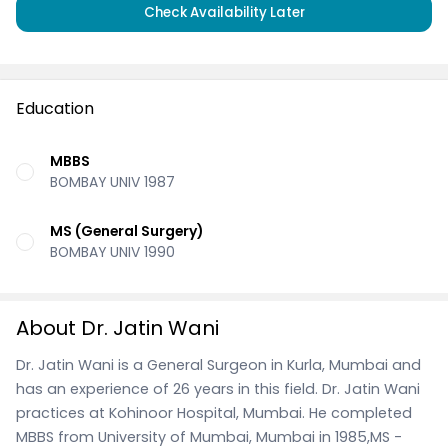
Check Availability Later
Education
MBBS
BOMBAY UNIV 1987
MS (General Surgery)
BOMBAY UNIV 1990
About Dr. Jatin Wani
Dr. Jatin Wani is a General Surgeon in Kurla, Mumbai and
has an experience of 26 years in this field. Dr. Jatin Wani
practices at Kohinoor Hospital, Mumbai. He completed
MBBS from University of Mumbai, Mumbai in 1985,MS -