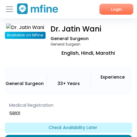
Login
Dr. Jatin Wani
Home
Available on MFine
General Surgeon
Services
General Surgeon
English, Hindi, Marathi
About Us
Corporate Enquiries
Experience
General Surgeon
33+ Years
Medical Registration
58101
Check Availability Later