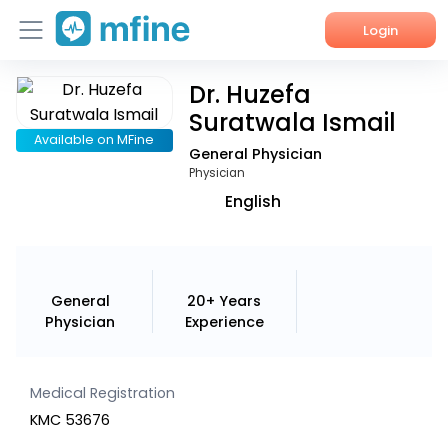
Login
Dr. Huzefa
Home
Suratwala Ismail
Services
Available on MFine
General Physician
Physician
About Us
English
Corporate Enquiries
General
20+ Years
Physician
Experience
Medical Registration
KMC 53676