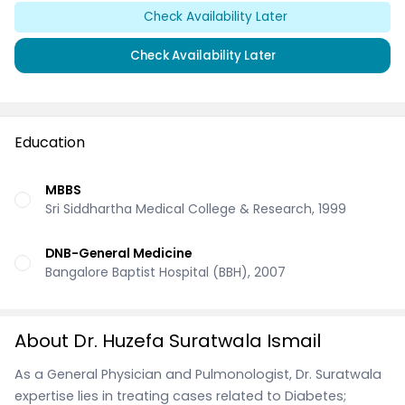
Check Availability Later
Check Availability Later
Education
MBBS
Sri Siddhartha Medical College & Research, 1999
DNB-General Medicine
Bangalore Baptist Hospital (BBH), 2007
About Dr. Huzefa Suratwala Ismail
As a General Physician and Pulmonologist, Dr. Suratwala
expertise lies in treating cases related to Diabetes;