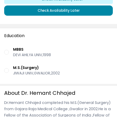
Check Availability Later
Education
MBBS
DEVI AHILYA UNIV,1998
M.S.(Surgery)
JIWAJI UNIV,GWALIOR,2002
About Dr. Hemant Chhajed
Dr.Hemant Chhajed completed his M.S.(General Surgery)
from Gajara Raja Medical College ,Gwalior in 2002.He is a
Fellow of the Association of Surgeons of India ,Fellow of