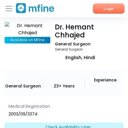
Login
Dr. Hemant
Home
Chhajed
Services
Available on MFine
General Surgeon
General Surgeon
About Us
English, Hindi
Corporate Enquiries
Experience
General Surgeon
23+ Years
Medical Registration
2003/09/3374
Check Availability Later