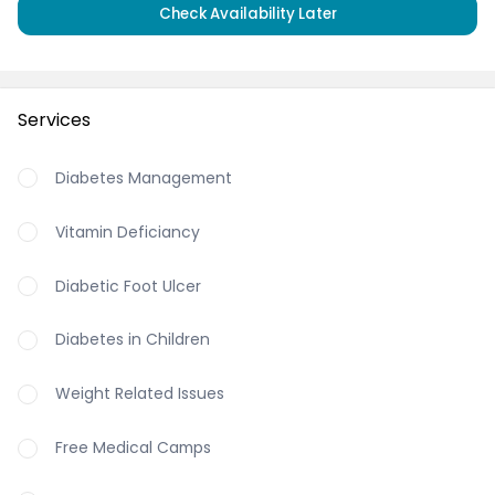
Check Availability Later
Services
Diabetes Management
Vitamin Deficiancy
Diabetic Foot Ulcer
Diabetes in Children
Weight Related Issues
Free Medical Camps