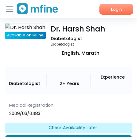
Login
Dr. Harsh Shah
Home
Available on MFine
Diabetologist
Services
Diabetologist
English, Marathi
About Us
Corporate Enquiries
Experience
Diabetologist
12+ Years
Medical Registration
2009/03/0483
Check Availability Later