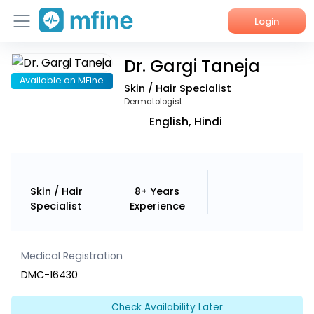
Login
Dr. Gargi Taneja
Home
Available on MFine
Skin / Hair Specialist
Services
Dermatologist
English, Hindi
About Us
Corporate Enquiries
Skin / Hair
8+ Years
Specialist
Experience
Medical Registration
DMC-16430
Check Availability Later