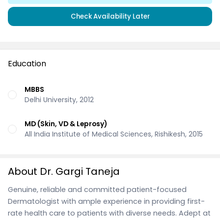
Check Availability Later
Education
MBBS
Delhi University, 2012
MD (Skin, VD & Leprosy)
All India Institute of Medical Sciences, Rishikesh, 2015
About Dr. Gargi Taneja
Genuine, reliable and committed patient-focused
Dermatologist with ample experience in providing first-
rate health care to patients with diverse needs. Adept at