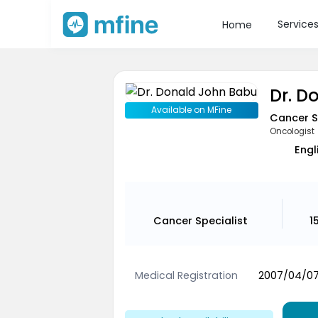
Service
Home
Dr. D
Available on MFine
Cancer S
Oncologist
Engl
Cancer Specialist
1
Medical Registration
2007/04/07