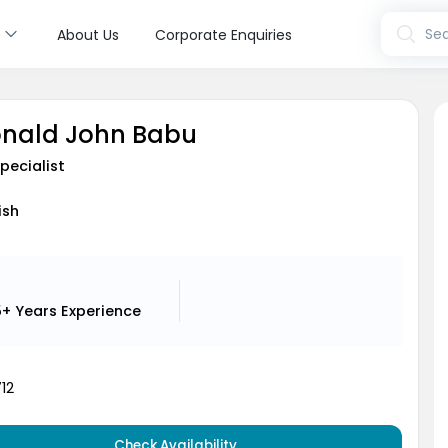
s
Sea
About Us
Corporate Enquiries
onald John Babu
pecialist
ish
5+ Years
Experience
12
Check Availability