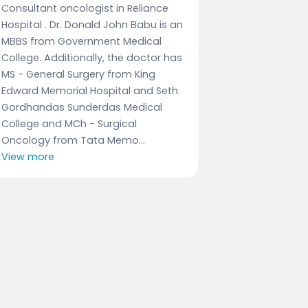
Consultant oncologist in Reliance
Hospital . Dr. Donald John Babu is an
MBBS from Government Medical
College. Additionally, the doctor has
MS - General Surgery from King
Edward Memorial Hospital and Seth
Gordhandas Sunderdas Medical
College and MCh - Surgical
Oncology from Tata Memo...
View more