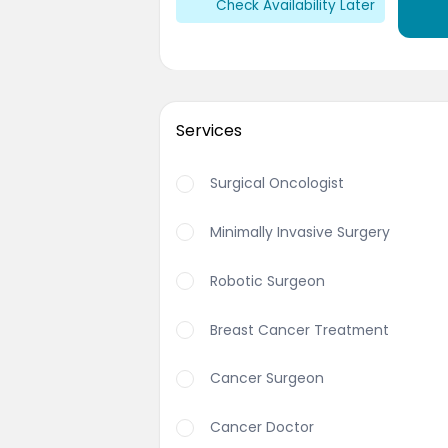
Check Availability Later
Services
Surgical Oncologist
Minimally Invasive Surgery
Robotic Surgeon
Breast Cancer Treatment
Cancer Surgeon
Cancer Doctor