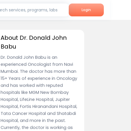
rch services, programs, labs
Login
About Dr. Donald John
Babu
Dr. Donald John Babu is an
experienced Oncologist from Navi
Mumbai. The doctor has more than
15+ Years of experience in Oncology
and has worked with reputed
hospitals like MGM New Bombay
Hospital, LifeLine Hospital, Jupiter
Hospital, Fortis Hiranandani Hospital,
Tata Cancer Hospital and Shatabdi
Hospital, and more in the past.
Currently, the doctor is working as