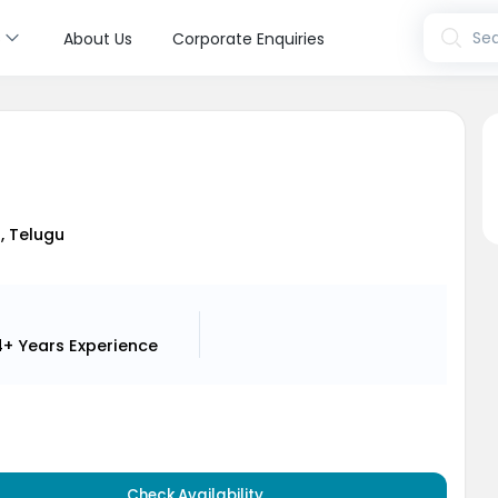
s
Sea
About Us
Corporate Enquiries
i
i, Telugu
4+ Years
Experience
Check Availability