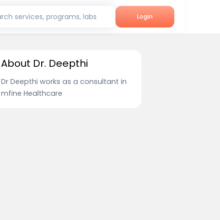
rch services, programs, labs
Login
About Dr. Deepthi
Dr Deepthi works as a consultant in
mfine Healthcare