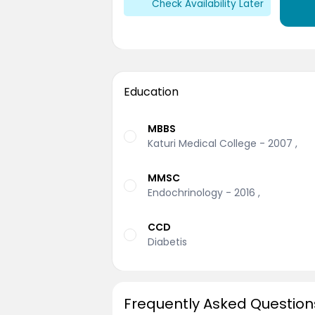
Check Availability Later
Education
MBBS
Katuri Medical College - 2007 ,
MMSC
Endochrinology - 2016 ,
CCD
Diabetis
Frequently Asked Question