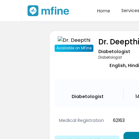
Service
Home
Dr. Deepth
Available on MFine
Diabetologist
Diabetologist
English, Hind
Diabetologist
1
Medical Registration
62163