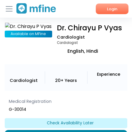
Login
Dr. Chirayu P Vyas
Home
Available on MFine
Cardiologist
Services
Cardiologist
English, Hindi
About Us
Corporate Enquiries
Experience
Cardiologist
20+ Years
Medical Registration
G-30014
Check Availability Later