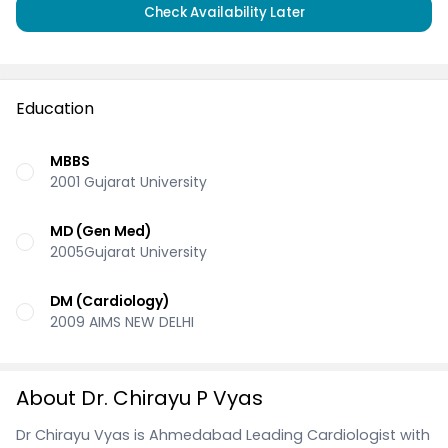
Check Availability Later
Education
MBBS
2001 Gujarat University
MD (Gen Med)
2005Gujarat University
DM (Cardiology)
2009 AIMS NEW DELHI
About Dr. Chirayu P Vyas
Dr Chirayu Vyas is Ahmedabad Leading Cardiologist with