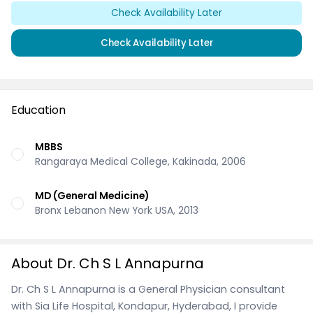
Check Availability Later
Check Availability Later
Education
MBBS
Rangaraya Medical College, Kakinada, 2006
MD (General Medicine)
Bronx Lebanon New York USA, 2013
About Dr. Ch S L Annapurna
Dr. Ch S L Annapurna is a General Physician consultant
with Sia Life Hospital, Kondapur, Hyderabad, I provide