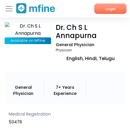
Login
Dr. Ch S L
Home
Annapurna
Services
Available on MFine
General Physician
Physician
About Us
English, Hindi, Telugu
Corporate Enquiries
General
7+ Years
Physician
Experience
Medical Registration
53476