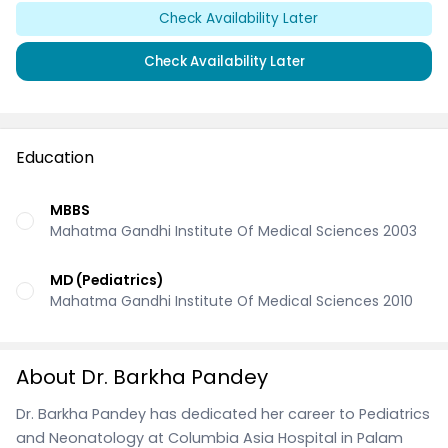
Check Availability Later
Check Availability Later
Education
MBBS
Mahatma Gandhi Institute Of Medical Sciences 2003
MD (Pediatrics)
Mahatma Gandhi Institute Of Medical Sciences 2010
About Dr. Barkha Pandey
Dr. Barkha Pandey has dedicated her career to Pediatrics
and Neonatology at Columbia Asia Hospital in Palam