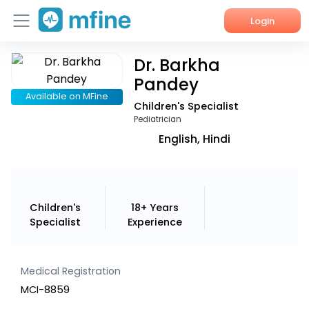
Login
Dr. Barkha
Home
Pandey
Services
Available on MFine
Children's Specialist
Pediatrician
About Us
English, Hindi
Corporate Enquiries
Children's
18+ Years
Specialist
Experience
Medical Registration
MCI-8859