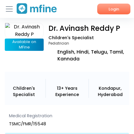
Login
Dr. Avinash Reddy P
Home
Children's Specialist
Services
Available on
Pediatrician
MFine
English, Hindi, Telugu, Tamil,
About Us
Kannada
Corporate Enquiries
Children's
13+ Years
Kondapur,
Specialist
Experience
Hyderabad
Medical Registration
TSMC/FMR/15548