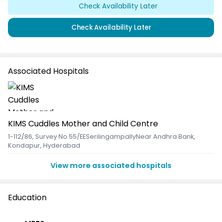
Check Availability Later
Check Availability Later
Associated Hospitals
KIMS Cuddles Mother and Child Centre
1-112/86, Survey No 55/EESerilingampallyNear Andhra Bank
,
Kondapur, Hyderabad
View more associated hospitals
Education