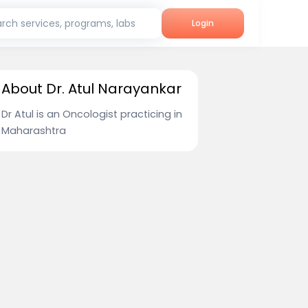
rch services, programs, labs
Login
About Dr. Atul Narayankar
Dr Atul is an Oncologist practicing in
Maharashtra