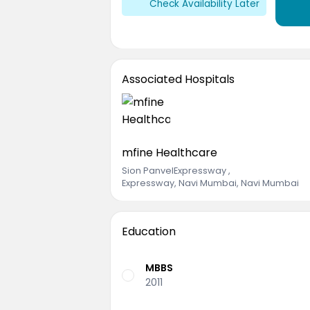
Check Availability Later
Associated Hospitals
mfine Healthcare
Sion PanvelExpressway
,
Expressway, Navi Mumbai, Navi Mumbai
Education
MBBS
2011