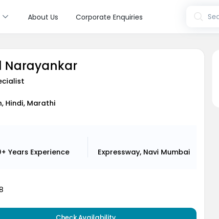
s
Sea
About Us
Corporate Enquiries
ul Narayankar
cialist
h, Hindi, Marathi
0+ Years
Experience
Expressway, Navi Mumbai
8
Check Availability