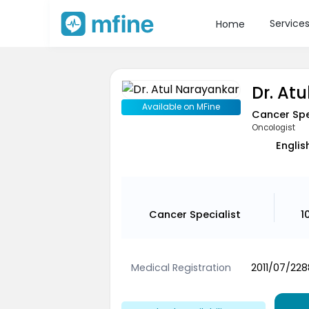
Service
Home
Dr. At
Available on MFine
Cancer Spe
Oncologist
Englis
Cancer Specialist
1
Medical Registration
2011/07/228