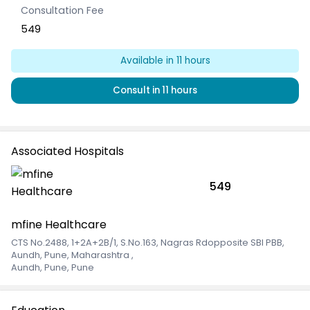
Consultation Fee
549
Available
in 11 hours
Consult
in 11 hours
Associated Hospitals
549
mfine Healthcare
CTS No.2488, 1+2A+2B/1, S.No.163, Nagras Rdopposite SBI PBB,
Aundh, Pune, Maharashtra
,
Aundh, Pune, Pune