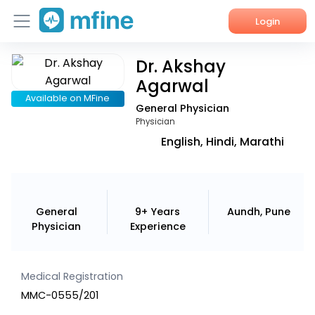
Login
Dr. Akshay
Home
Agarwal
Services
Available on MFine
General Physician
Physician
About Us
English, Hindi, Marathi
Corporate Enquiries
General
9+ Years
Aundh, Pune
Physician
Experience
Medical Registration
MMC-0555/201