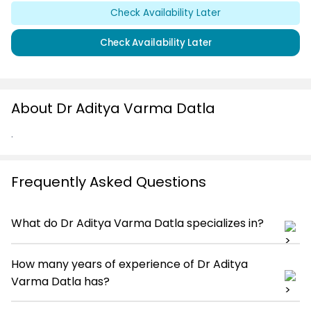
Check Availability Later
Check Availability Later
About Dr Aditya Varma Datla
.
Frequently Asked Questions
What do Dr Aditya Varma Datla specializes in?
How many years of experience of Dr Aditya
Varma Datla has?