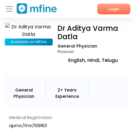
Login
Dr Aditya Varma
Home
Datla
Services
Available on MFine
General Physician
Physician
About Us
English, Hindi, Telugu
Corporate Enquiries
General
2+ Years
Physician
Experience
Medical Registration
apmc/fmr/109163