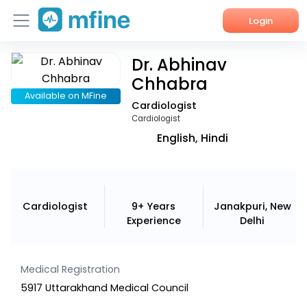
Login
Dr. Abhinav
Home
Chhabra
Services
Available on MFine
Cardiologist
Cardiologist
About Us
English, Hindi
Corporate Enquiries
Cardiologist
9+ Years
Janakpuri, New
Experience
Delhi
Medical Registration
5917 Uttarakhand Medical Council