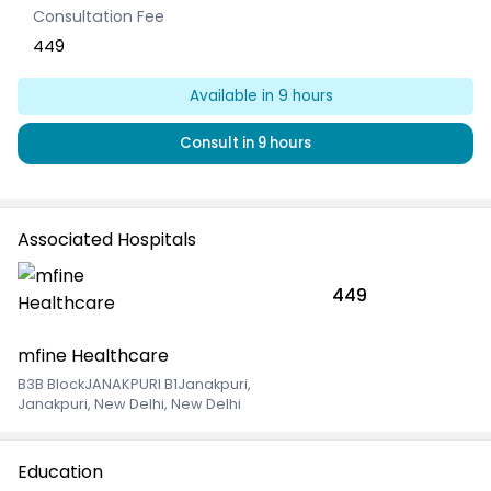
Consultation Fee
449
Available
in 9 hours
Consult
in 9 hours
Associated Hospitals
449
mfine Healthcare
B3B BlockJANAKPURI B1Janakpuri
,
Janakpuri, New Delhi, New Delhi
Education