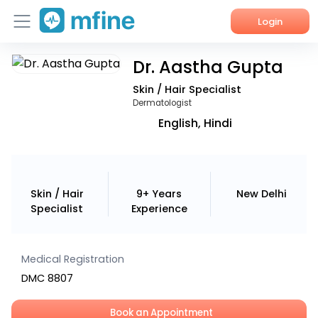
Login
Dr. Aastha Gupta
Home
Skin / Hair Specialist
Services
Dermatologist
English, Hindi
About Us
Corporate Enquiries
Skin / Hair
9+ Years
New Delhi
Specialist
Experience
Medical Registration
DMC 8807
Book an Appointment