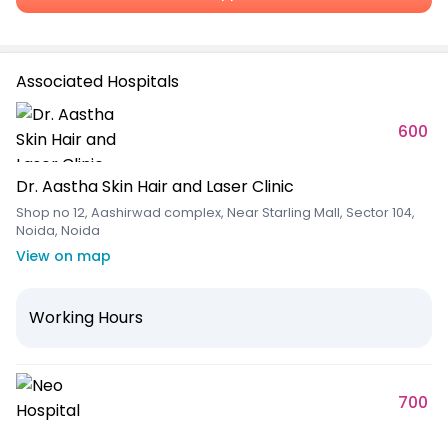
Associated Hospitals
600
Dr. Aastha Skin Hair and Laser Clinic
Shop no 12, Aashirwad complex, Near Starling Mall, Sector 104,
Noida, Noida
View on map
Working Hours
700