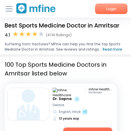
Login
Best Sports Medicine Doctor in Amritsar
Home
4.1
(4741 Ratings)
Services
Suffering from fractures? MFine can help you find the top Sports
Medicine Doctor in Amritsar. See reviews and ratings...
Read more
About Us
100 Top Sports Medicine Doctors in
Corporate Enquiries
Amritsar listed below
mfine Healthcare
Gurdaspur
Dr. Sapna
Dentist
English, Hindi
+1
13 years exp