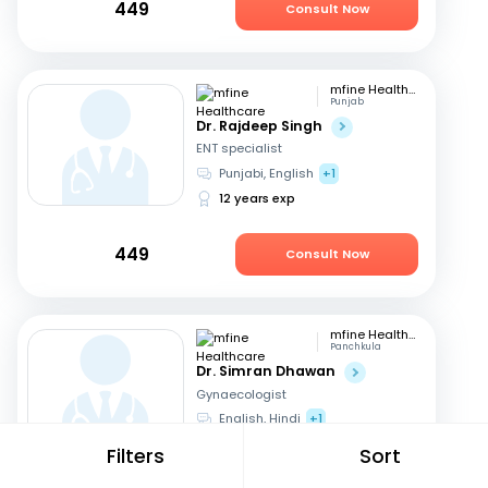
449
Consult Now
mfine Healthcare
Punjab
Dr. Rajdeep Singh
ENT specialist
Punjabi, English
+1
12 years exp
449
Consult Now
mfine Healthcare
Panchkula
Dr. Simran Dhawan
Gynaecologist
English, Hindi
+1
5 years exp
Filters
Sort