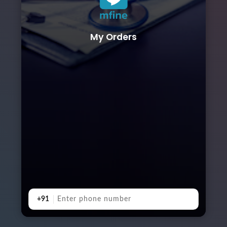
My Orders
+91