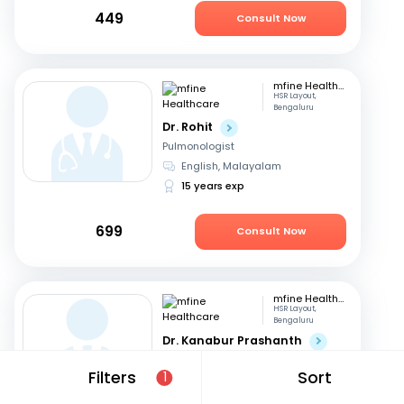
449
Consult Now
mfine Healthcare
HSR Layout,
Bengaluru
Dr. Rohit
Pulmonologist
English, Malayalam
15 years exp
699
Consult Now
mfine Healthcare
HSR Layout,
Bengaluru
Dr. Kanabur Prashanth
Pulmonologist
Filters
Sort
1
English, Hindi
+3
11 years exp