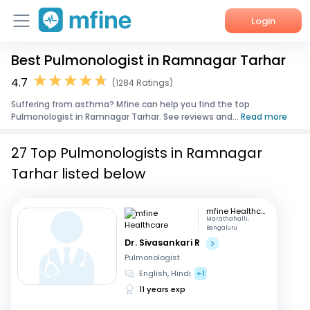
Login
Best Pulmonologist in Ramnagar Tarhar
Home
4.7
(1284 Ratings)
Services
Suffering from asthma? Mfine can help you find the top
Pulmonologist in Ramnagar Tarhar. See reviews and...
Read more
About Us
27 Top Pulmonologists in Ramnagar
Corporate Enquiries
Tarhar listed below
mfine Healthcare
Marathahalli,
Bengaluru
Dr. Sivasankari R
Pulmonologist
English, Hindi
+1
11 years exp