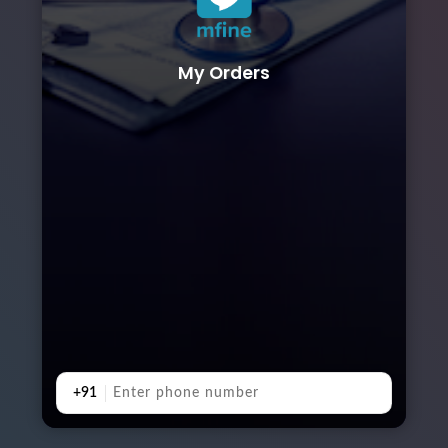
My Orders
+91