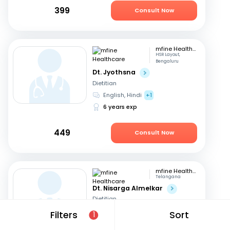
399
Consult Now
mfine Healthcare
HSR Layout,
Bengaluru
Dt. Jyothsna
Dietitian
English, Hindi
+1
6 years exp
449
Consult Now
mfine Healthcare
Telangana
Dt. Nisarga Almelkar
Dietitian
English, Hindi
+2
Filters
Sort
1
11 years exp