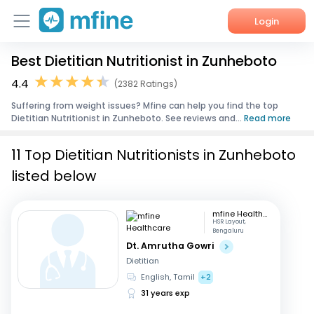
Login
Best Dietitian Nutritionist in Zunheboto
Home
4.4
(2382 Ratings)
Services
Suffering from weight issues? Mfine can help you find the top
Dietitian Nutritionist in Zunheboto. See reviews and...
Read more
About Us
11 Top Dietitian Nutritionists in Zunheboto
Corporate Enquiries
listed below
mfine Healthcare
HSR Layout,
Bengaluru
Dt. Amrutha Gowri
Dietitian
English, Tamil
+2
31 years exp