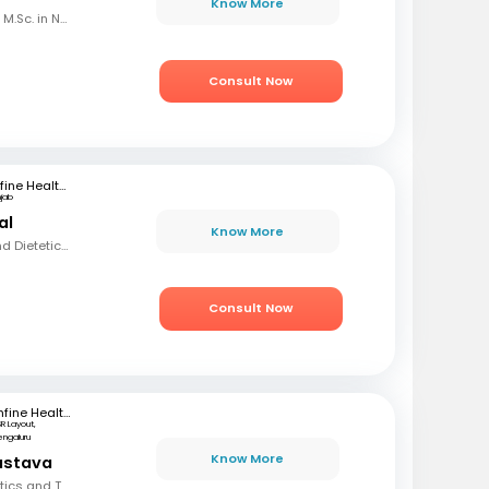
Know More
B.Sc. in Home Science, M.Sc. in Nutrition & Dietetics
Consult Now
mfine Healthcare
njab
al
Know More
BSC, MSC (Nutrition and Dietetics)
Consult Now
mfine Healthcare
SR Layout,
engaluru
Know More
vastava
BSC, Diploma in Dietetics and Therapeutic Nutrition