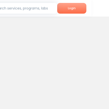
rch services, programs, labs
Login