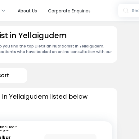
s
Sea
About Us
Corporate Enquiries
nist in Yellaigudem
 you find the top Dietitian Nutritionist in Yellaigudem.
patients who have booked an online consultation with our
Sort
ts in Yellaigudem listed below
mfine Healthcare
langana
elkar