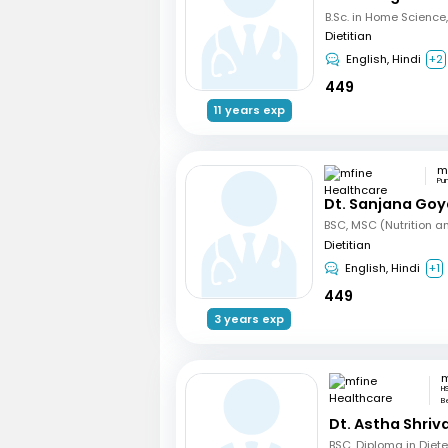
Dietitian
English, Hindi
+2
449
11 years exp
Pu
Dt. Sanjana Goy
Dietitian
English, Hindi
+1
449
3 years exp
H
B
Dt. Astha Shri