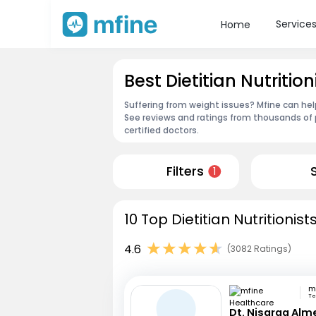
Service
Home
Best Dietitian Nutritio
Suffering from weight issues? Mfine can help
See reviews and ratings from thousands of 
certified doctors.
Filters
1
10 Top Dietitian Nutritionis
4.6
(3082 Ratings)
Te
Dt. Nisarga Alm