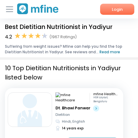
Login
Best Dietitian Nutritionist in Yadiyur
Home
4.2
(1967 Ratings)
Services
Suffering from weight issues? Mfine can help you find the top
Dietitian Nutritionist in Yadiyur. See reviews and...
Read more
About Us
10 Top Dietitian Nutritionists in Yadiyur
Corporate Enquiries
listed below
mfine Healthcare
HSR Layout,
Bengaluru
Dt. Bhawi Panwar
Dietitian
Hindi, English
14 years exp