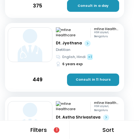
375
Consult in a day
mfine Healthcare
HSR Layout,
Bengaluru
Dt. Jyothsna
Dietitian
English, Hindi
+1
6 years exp
449
Consult in 11 hours
mfine Healthcare
HSR Layout,
Bengaluru
Dt. Astha Shrivastava
Dietitian
Filters
Sort
1
English, Hindi
14 years exp