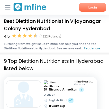
Login
Best Dietitian Nutritionist in Vijayanagar
Home
Colony Hyderabad
Services
4.5
(4222 Ratings)
Suffering from weight issues? Mfine can help you find the top
About Us
Dietitian Nutritionist in Hyderabad. See reviews and...
Read more
Corporate Enquiries
9 Top Dietitian Nutritionists in Hyderabad
listed below
mfine Healthcare
Madhapur
Dt. Nisarga Almelkar
Dietitian
English, Hindi
+2
11 years exp