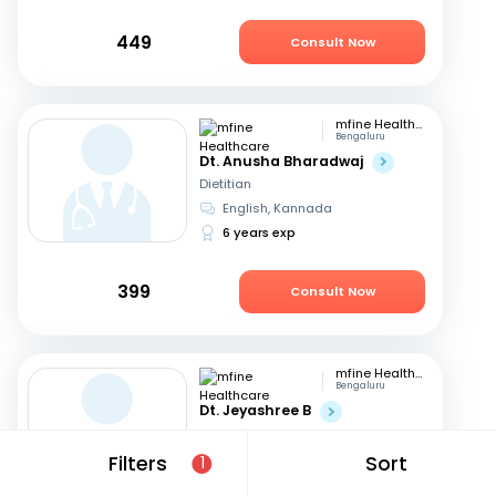
449
Consult Now
mfine Healthcare
Bengaluru
Dt. Anusha Bharadwaj
Dietitian
English, Kannada
6 years exp
399
Consult Now
mfine Healthcare
Bengaluru
Dt. Jeyashree B
Dietitian
English, Tamil
+1
Filters
Sort
1
10 years exp