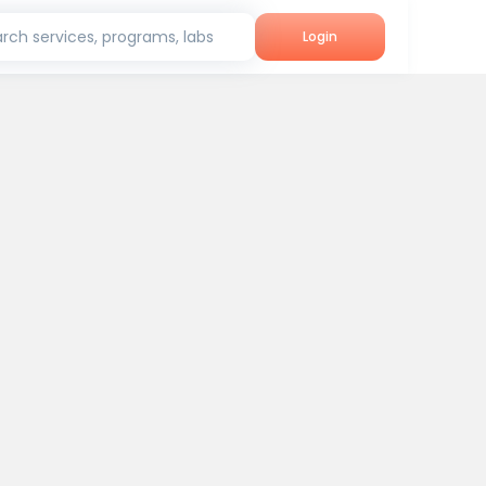
rch services, programs, labs
Login