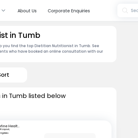
s
Sea
About Us
Corporate Enquiries
nist in Tumb
 you find the top Dietitian Nutritionist in Tumb. See
ents who have booked an online consultation with our
Sort
ts in Tumb listed below
mfine Healthcare
R Layout,
engaluru