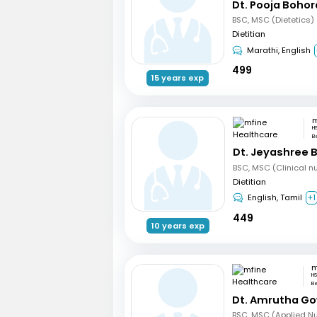
Dt. Pooja Bohor
BSC, MSC (Dietetics)
Dietitian
Marathi, English
499
15 years exp
H
B
Dt. Jeyashree 
Dietitian
English, Tamil
+1
449
10 years exp
HS
B
Dt. Amrutha Go
BSC, MSC (Applied Nut