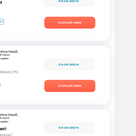
Know More
a
+1
Consult Now
mfine Healthcare
SR Layout,
engaluru
Know More
B
BSC, MSC (Clinical nutrition,) PGD (Sports nutrition), Certified Diabetes Educator
Consult Now
mfine Healthcare
R Layout,
engaluru
Know More
wri
rition)