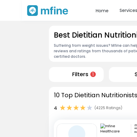
Service
Home
Best Dietitian Nutritio
Suffering from weight issues? Mfine can help
reviews and ratings from thousands of pati
certified doctors.
Filters
1
10 Top Dietitian Nutritionis
4
(4225 Ratings)
HS
B