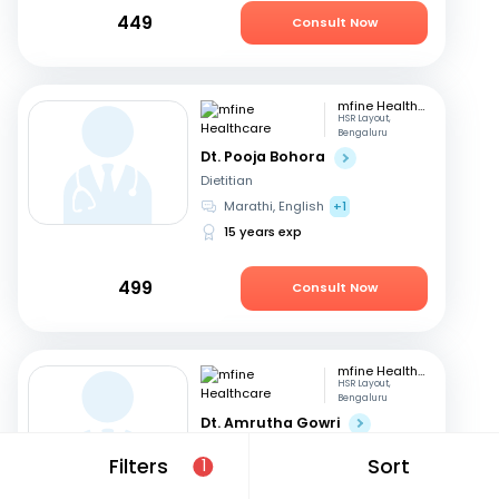
449
Consult Now
mfine Healthcare
HSR Layout,
Bengaluru
Dt. Pooja Bohora
Dietitian
Marathi, English
+1
15 years exp
499
Consult Now
mfine Healthcare
HSR Layout,
Bengaluru
Dt. Amrutha Gowri
Dietitian
Filters
Sort
1
English, Tamil
+2
31 years exp