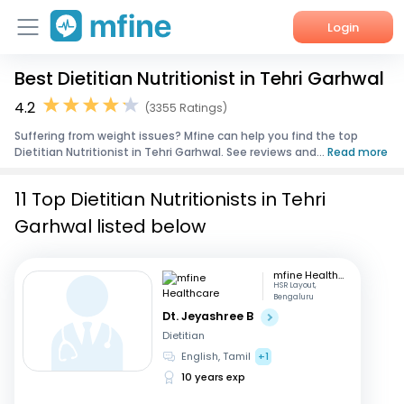
Login
Best Dietitian Nutritionist in Tehri Garhwal
Home
4.2
(3355 Ratings)
Services
Suffering from weight issues? Mfine can help you find the top
Dietitian Nutritionist in Tehri Garhwal. See reviews and...
Read more
About Us
11 Top Dietitian Nutritionists in Tehri
Corporate Enquiries
Garhwal listed below
mfine Healthcare
HSR Layout,
Bengaluru
Dt. Jeyashree B
Dietitian
English, Tamil
+1
10 years exp