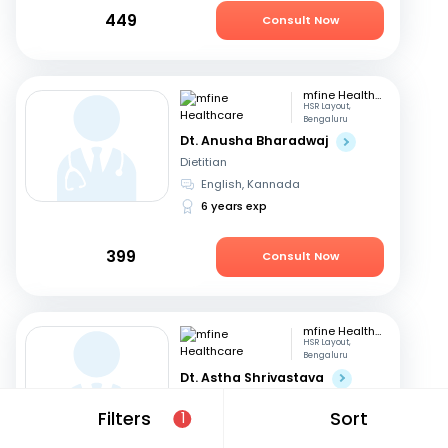
449
Consult Now
mfine Healthcare
HSR Layout,
Bengaluru
Dt. Anusha Bharadwaj
Dietitian
English, Kannada
6 years exp
399
Consult Now
mfine Healthcare
HSR Layout,
Bengaluru
Dt. Astha Shrivastava
Dietitian
Filters
Sort
1
English, Hindi
14 years exp