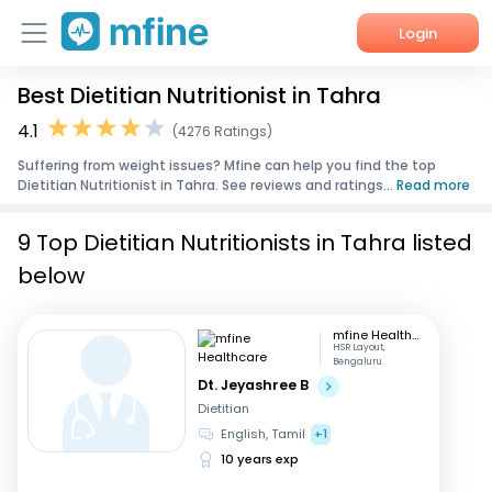
Login
Best Dietitian Nutritionist in Tahra
Home
4.1
(4276 Ratings)
Services
Suffering from weight issues? Mfine can help you find the top
Dietitian Nutritionist in Tahra. See reviews and ratings...
Read more
About Us
9 Top Dietitian Nutritionists in Tahra listed
Corporate Enquiries
below
mfine Healthcare
HSR Layout,
Bengaluru
Dt. Jeyashree B
Dietitian
English, Tamil
+1
10 years exp