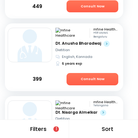
449
Consult Now
mfine Healthcare
HSR Layout,
Bengaluru
Dt. Anusha Bharadwaj
Dietitian
English, Kannada
6 years exp
399
Consult Now
mfine Healthcare
Telangana
Dt. Nisarga Almelkar
Dietitian
English, Hindi
+2
Filters
Sort
1
11 years exp