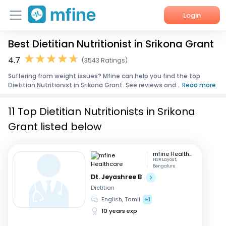
Login
Best Dietitian Nutritionist in Srikona Grant
Home
4.7
(3543 Ratings)
Services
Suffering from weight issues? Mfine can help you find the top
Dietitian Nutritionist in Srikona Grant. See reviews and...
Read more
About Us
11 Top Dietitian Nutritionists in Srikona
Corporate Enquiries
Grant listed below
mfine Healthcare
HSR Layout,
Bengaluru
Dt. Jeyashree B
Dietitian
English, Tamil
+1
10 years exp