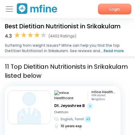
Login
Best Dietitian Nutritionist in Srikakulam
Home
4.3
(4402 Ratings)
Services
Suffering from weight issues? Mfine can help you find the top
Dietitian Nutritionist in Srikakulam. See reviews and...
Read more
About Us
11 Top Dietitian Nutritionists in Srikakulam
Corporate Enquiries
listed below
mfine Healthcare
HSR Layout,
Bengaluru
Dt. Jeyashree B
Dietitian
English, Tamil
+1
10 years exp