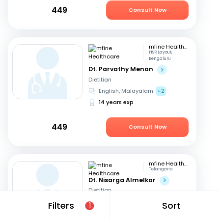
449
Consult Now
mfine Healthcare
HSR Layout,
Bengaluru
Dt. Parvathy Menon
Dietitian
English, Malayalam
+2
14 years exp
449
Consult Now
mfine Healthcare
Telangana
Dt. Nisarga Almelkar
Dietitian
English, Hindi
+2
Filters
Sort
1
11 years exp