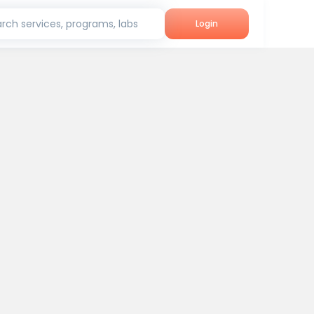
rch services, programs, labs
Login