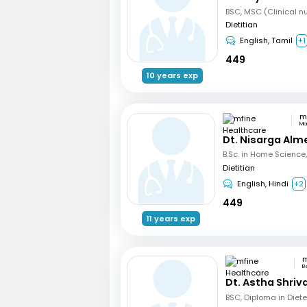
Dietitian
English, Tamil
+1
449
10 years exp
Ma
Dt. Nisarga Alm
Dietitian
English, Hindi
+2
449
11 years exp
B
Dt. Astha Shri