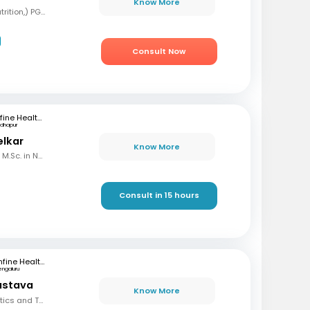
Know More
BSC, MSC (Clinical nutrition,) PGD (Sports nutrition), Certified Diabetes Educator
Consult Now
mfine Healthcare
dhapur
elkar
Know More
B.Sc. in Home Science, M.Sc. in Nutrition & Dietetics
Consult in 15 hours
mfine Healthcare
engaluru
vastava
Know More
BSC, Diploma in Dietetics and Therapeutic Nutrition