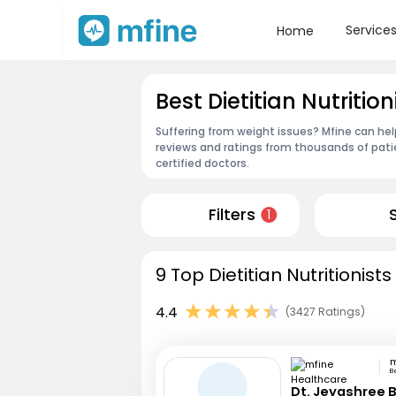
Service
Home
Best Dietitian Nutriti
Suffering from weight issues? Mfine can help
reviews and ratings from thousands of pati
certified doctors.
Filters
1
9 Top Dietitian Nutritionis
4.4
(3427 Ratings)
B
Dt. Jeyashree 