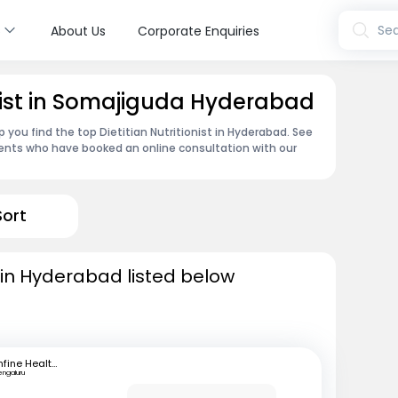
s
Sea
About Us
Corporate Enquiries
onist in Somajiguda Hyderabad
 you find the top Dietitian Nutritionist in Hyderabad. See
ents who have booked an online consultation with our
Sort
ts in Hyderabad listed below
mfine Healthcare
engaluru
B