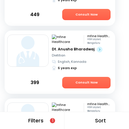
449
Consult Now
mfine Healthcare
HSR Layout,
Bengaluru
Dt. Anusha Bharadwaj
Dietitian
English, Kannada
6 years exp
399
Consult Now
mfine Healthcare
HSR Layout,
Bengaluru
Dt. Amrutha Gowri
Filters
Sort
1
Dietitian