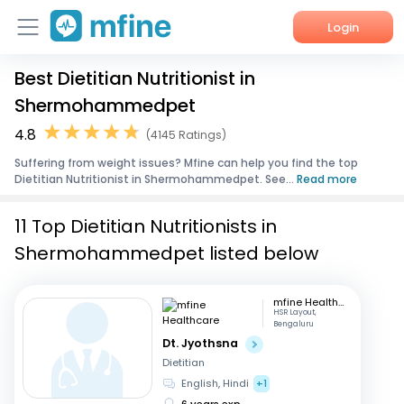
Login
Best Dietitian Nutritionist in
Home
Shermohammedpet
Services
4.8
(4145 Ratings)
Suffering from weight issues? Mfine can help you find the top
About Us
Dietitian Nutritionist in Shermohammedpet. See...
Read more
Corporate Enquiries
11 Top Dietitian Nutritionists in
Shermohammedpet listed below
mfine Healthcare
HSR Layout,
Bengaluru
Dt. Jyothsna
Dietitian
English, Hindi
+1
6 years exp