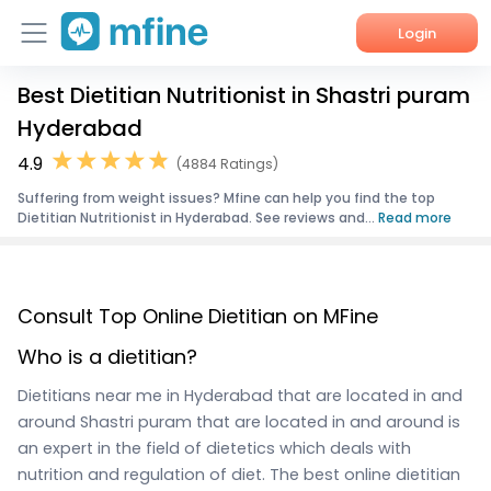
Login
Best Dietitian Nutritionist in Shastri puram
Home
Hyderabad
Services
4.9
(4884 Ratings)
Suffering from weight issues? Mfine can help you find the top
About Us
Dietitian Nutritionist in Hyderabad. See reviews and...
Read more
Corporate Enquiries
Consult Top Online Dietitian on MFine
Who is a dietitian?
Dietitians near me in Hyderabad that are located in and
around Shastri puram that are located in and around is
an expert in the field of dietetics which deals with
nutrition and regulation of diet. The best online dietitian