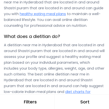
near me in Hyderabad that are located in and around
Shastri puram that are located in and around can guide
you with
healthy eating meal plans
to maintain a well-
balanced lifestyle. You can avail online dietitian
counseling for professional advice on nutrition.
What does a dietitian do?
A dietitian near me in Hyderabad that are located in and
around Shastri puram that are located in and around will
assess your profile and suggest a healthy eating meal
plan based on your individual parameters, which
includes your body type, allergies, weight, age, and other
such criteria. The best online dietitian near me in
Hyderabad that are located in and around Shastri
puram that are located in and around can help suggest
low-calorie Indian meal plans and
diet charts for
obesity,
or meal plans for weight gain, diseases like
Filters
Sort
anemia, thyroid disorders, PCOD, diabetes, and vitamin