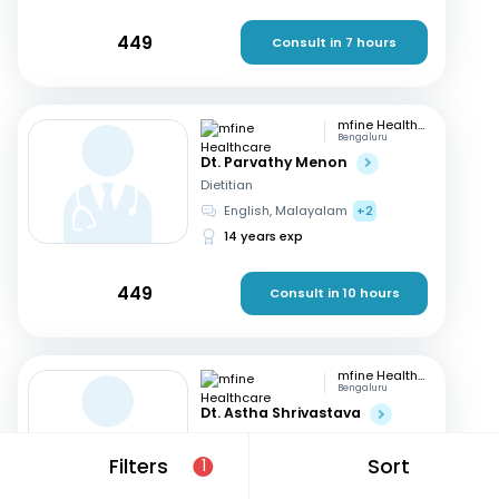
449
Consult in 7 hours
mfine Healthcare
Bengaluru
Dt. Parvathy Menon
Dietitian
English, Malayalam
+2
14 years exp
449
Consult in 10 hours
mfine Healthcare
Bengaluru
Dt. Astha Shrivastava
Dietitian
English, Hindi
Filters
Sort
1
14 years exp