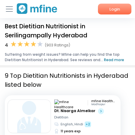
Login
Best Dietitian Nutritionist in
Home
Serilingampally Hyderabad
Services
4
(903 Ratings)
Suffering from weight issues? Mfine can help you find the top
About Us
Dietitian Nutritionist in Hyderabad. See reviews and...
Read more
Corporate Enquiries
9 Top Dietitian Nutritionists in Hyderabad
listed below
mfine Healthcare
Madhapur
Dt. Nisarga Almelkar
Dietitian
English, Hindi
+2
11 years exp