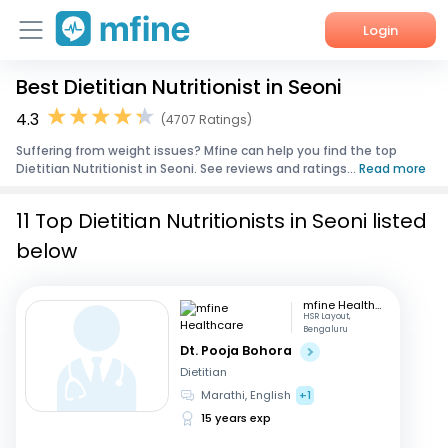
Login
Best Dietitian Nutritionist in Seoni
Home
4.3
(4707 Ratings)
Services
Suffering from weight issues? Mfine can help you find the top
Dietitian Nutritionist in Seoni. See reviews and ratings...
Read more
About Us
11 Top Dietitian Nutritionists in Seoni listed
Corporate Enquiries
below
mfine Healthcare
HSR Layout,
Bengaluru
Dt. Pooja Bohora
Dietitian
Marathi, English
+1
15 years exp