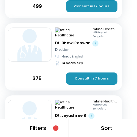
499
Consult in 17 hours
mfine Healthcare
HSR Layout,
Bengaluru
Dt. Bhawi Panwar
Dietitian
Hindi, English
14 years exp
375
Consult in 7 hours
mfine Healthcare
HSR Layout,
Bengaluru
Dt. Jeyashree B
Dietitian
Filters
Sort
1
English, Tamil
+1
10 years exp