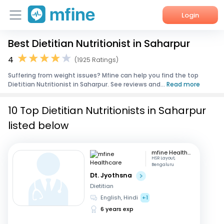
Login
Best Dietitian Nutritionist in Saharpur
Home
4
(1925 Ratings)
Services
Suffering from weight issues? Mfine can help you find the top
Dietitian Nutritionist in Saharpur. See reviews and...
Read more
About Us
10 Top Dietitian Nutritionists in Saharpur
Corporate Enquiries
listed below
mfine Healthcare
HSR Layout,
Bengaluru
Dt. Jyothsna
Dietitian
English, Hindi
+1
6 years exp