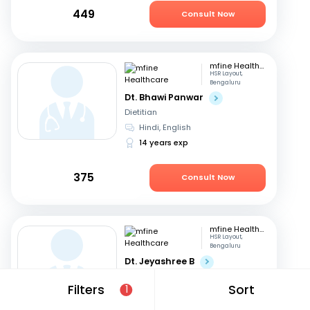
449
Consult Now
mfine Healthcare
HSR Layout,
Bengaluru
Dt. Bhawi Panwar
Dietitian
Hindi, English
14 years exp
375
Consult Now
mfine Healthcare
HSR Layout,
Bengaluru
Dt. Jeyashree B
Dietitian
Filters
Sort
1
English, Tamil
+1
10 years exp