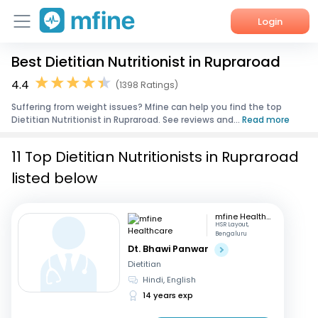
Login
Best Dietitian Nutritionist in Rupraroad
Home
4.4
(1398 Ratings)
Services
Suffering from weight issues? Mfine can help you find the top
Dietitian Nutritionist in Rupraroad. See reviews and...
Read more
About Us
11 Top Dietitian Nutritionists in Rupraroad
Corporate Enquiries
listed below
mfine Healthcare
HSR Layout,
Bengaluru
Dt. Bhawi Panwar
Dietitian
Hindi, English
14 years exp