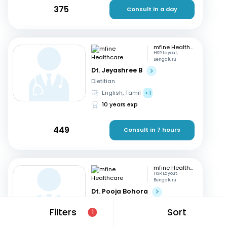
375
Consult in a day
mfine Healthcare
HSR Layout,
Bengaluru
Dt. Jeyashree B
Dietitian
English, Tamil
+1
10 years exp
449
Consult in 7 hours
mfine Healthcare
HSR Layout,
Bengaluru
Dt. Pooja Bohora
Dietitian
Filters
Sort
1
Marathi, English
+1
15 years exp