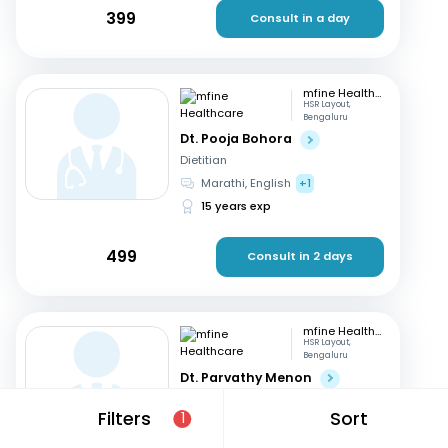
399
Consult in a day
mfine Healthcare
HSR Layout,
Bengaluru
Dt. Pooja Bohora
Dietitian
Marathi, English
+1
15 years exp
499
Consult in 2 days
mfine Healthcare
HSR Layout,
Bengaluru
Dt. Parvathy Menon
Dietitian
Filters
Sort
1
English, Malayalam
+2
14 years exp