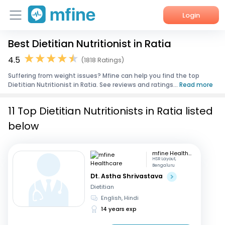
Login
Best Dietitian Nutritionist in Ratia
Home
4.5
(1818 Ratings)
Services
Suffering from weight issues? Mfine can help you find the top
Dietitian Nutritionist in Ratia. See reviews and ratings...
Read more
About Us
11 Top Dietitian Nutritionists in Ratia listed
Corporate Enquiries
below
mfine Healthcare
HSR Layout,
Bengaluru
Dt. Astha Shrivastava
Dietitian
English, Hindi
14 years exp