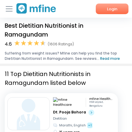
Login
Best Dietitian Nutritionist in
Home
Ramagundam
Services
4.6
(1606 Ratings)
Suffering from weight issues? Mfine can help you find the top
About Us
Dietitian Nutritionist in Ramagundam. See reviews...
Read more
Corporate Enquiries
11 Top Dietitian Nutritionists in
Ramagundam listed below
mfine Healthcare
HSR Layout,
Bengaluru
Dt. Pooja Bohora
Dietitian
Marathi, English
+1
15 years exp