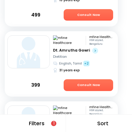
499
Consult Now
mfine Healthcare
HSR Layout,
Bengaluru
Dt. Amrutha Gowri
Dietitian
English, Tamil
+2
31 years exp
399
Consult Now
mfine Healthcare
HSR Layout,
Bengaluru
Dt. Bhawi Panwar
Filters
Sort
1
Dietitian