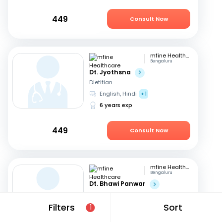
449
Consult Now
mfine Healthcare
Bengaluru
Dt. Jyothsna
Dietitian
English, Hindi
+1
6 years exp
449
Consult Now
mfine Healthcare
Bengaluru
Dt. Bhawi Panwar
Dietitian
Hindi, English
Filters
Sort
1
14 years exp