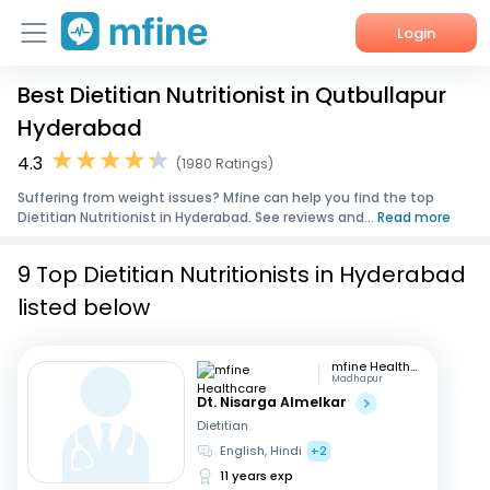
Login
Best Dietitian Nutritionist in Qutbullapur
Home
Hyderabad
Services
4.3
(1980 Ratings)
Suffering from weight issues? Mfine can help you find the top
About Us
Dietitian Nutritionist in Hyderabad. See reviews and...
Read more
Corporate Enquiries
9 Top Dietitian Nutritionists in Hyderabad
listed below
mfine Healthcare
Madhapur
Dt. Nisarga Almelkar
Dietitian
English, Hindi
+2
11 years exp