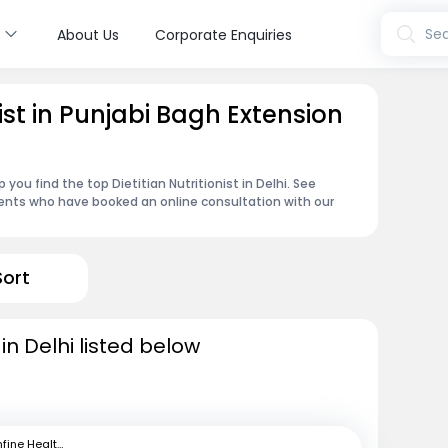
s
Sea
About Us
Corporate Enquiries
nist in Punjabi Bagh Extension
you find the top Dietitian Nutritionist in Delhi. See
ents who have booked an online consultation with our
Sort
s in Delhi listed below
mfine Healthcare