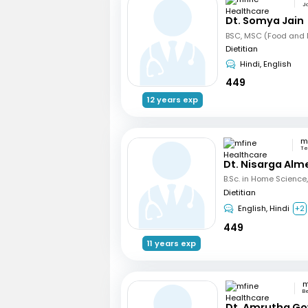
Ja
Dt. Somya Jain
BSC, MSC (Food and N
Dietitian
Hindi, English
449
12 years exp
Te
Dt. Nisarga Alm
Dietitian
English, Hindi
+2
449
11 years exp
B
Dt. Amrutha Go