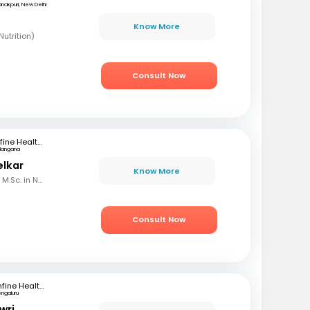
nakpuri, New Delhi
Know More
utrition)
Consult Now
mfine Healthcare
langana
elkar
Know More
B.Sc. in Home Science, M.Sc. in Nutrition & Dietetics
Consult Now
mfine Healthcare
engaluru
wri