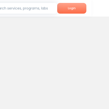
rch services, programs, labs
Login