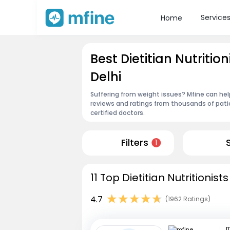
Service
Home
Best Dietitian Nutritio
Delhi
Suffering from weight issues? Mfine can help 
reviews and ratings from thousands of pati
certified doctors.
Filters
1
11 Top Dietitian Nutritionist
4.7
(1962 Ratings)