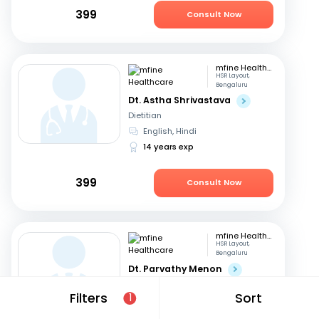
399
Consult Now
mfine Healthcare
HSR Layout,
Bengaluru
Dt. Astha Shrivastava
Dietitian
English, Hindi
14 years exp
399
Consult Now
mfine Healthcare
HSR Layout,
Bengaluru
Dt. Parvathy Menon
Dietitian
Filters
Sort
1
English, Malayalam
+2
14 years exp