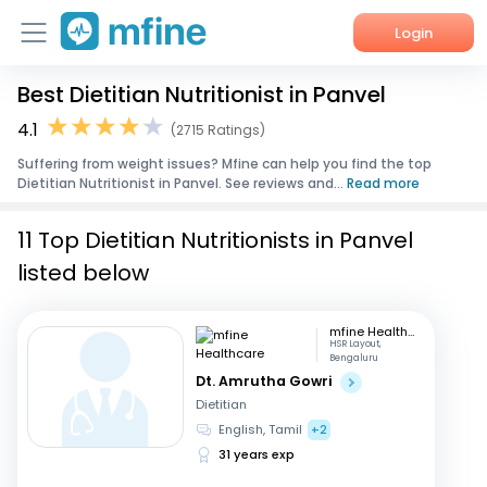
Login
Best Dietitian Nutritionist in Panvel
Home
4.1
(2715 Ratings)
Services
Suffering from weight issues? Mfine can help you find the top
Dietitian Nutritionist in Panvel. See reviews and...
Read more
About Us
11 Top Dietitian Nutritionists in Panvel
Corporate Enquiries
listed below
mfine Healthcare
HSR Layout,
Bengaluru
Dt. Amrutha Gowri
Dietitian
English, Tamil
+2
31 years exp