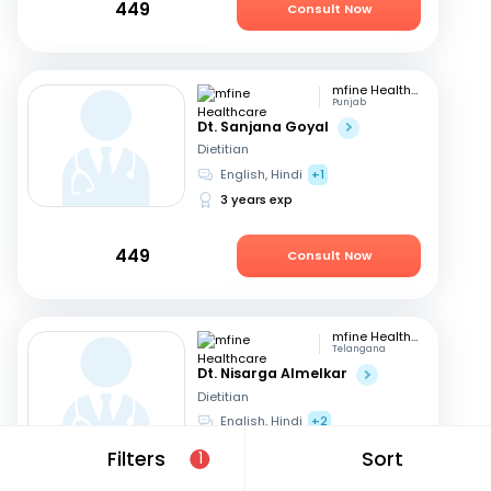
449
Consult Now
mfine Healthcare
Punjab
Dt. Sanjana Goyal
Dietitian
English, Hindi
+1
3 years exp
449
Consult Now
mfine Healthcare
Telangana
Dt. Nisarga Almelkar
Dietitian
English, Hindi
+2
11 years exp
Filters
Sort
1