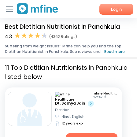
Login
Best Dietitian Nutritionist in Panchkula
Home
4.3
(4362 Ratings)
Services
Suffering from weight issues? Mfine can help you find the top
Dietitian Nutritionist in Panchkula. See reviews and...
Read more
About Us
11 Top Dietitian Nutritionists in Panchkula
Corporate Enquiries
listed below
mfine Healthcare
New Delhi
Dt. Somya Jain
Dietitian
Hindi, English
12 years exp