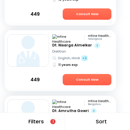
449
Consult Now
mfine Healthcare
Telangana
Dt. Nisarga Almelkar
Dietitian
English, Hindi
+2
11 years exp
449
Consult Now
mfine Healthcare
Bengaluru
Dt. Amrutha Gowri
Dietitian
Filters
Sort
1
English, Tamil
+2