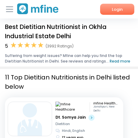
Login
Best Dietitian Nutritionist in Okhla
Home
Industrial Estate Delhi
Services
5
(3992 Ratings)
Suffering from weight issues? Mfine can help you find the top
About Us
Dietitian Nutritionist in Delhi. See reviews and ratings...
Read more
Corporate Enquiries
11 Top Dietitian Nutritionists in Delhi listed
below
mfine Healthcare
Janakpuri, New
Delhi
Dt. Somya Jain
Dietitian
Hindi, English
12 years exp