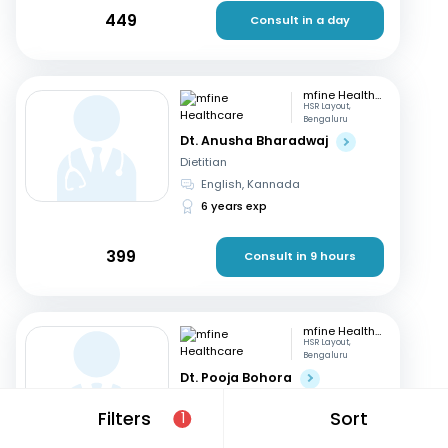
449
Consult in a day
mfine Healthcare
HSR Layout,
Bengaluru
Dt. Anusha Bharadwaj
Dietitian
English, Kannada
6 years exp
399
Consult in 9 hours
mfine Healthcare
HSR Layout,
Bengaluru
Dt. Pooja Bohora
Dietitian
Filters
Sort
1
Marathi, English
+1
15 years exp