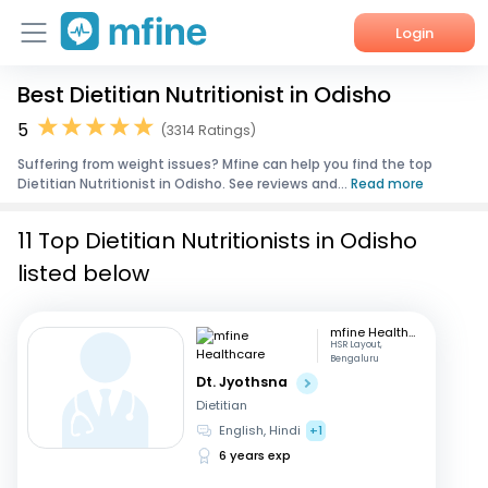
Login
Best Dietitian Nutritionist in Odisho
Home
5
(3314 Ratings)
Services
Suffering from weight issues? Mfine can help you find the top
Dietitian Nutritionist in Odisho. See reviews and...
Read more
About Us
11 Top Dietitian Nutritionists in Odisho
Corporate Enquiries
listed below
mfine Healthcare
HSR Layout,
Bengaluru
Dt. Jyothsna
Dietitian
English, Hindi
+1
6 years exp