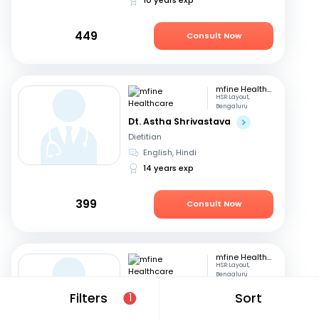
449
Consult Now
mfine Healthcare
HSR Layout,
Bengaluru
Dt. Astha Shrivastava
Dietitian
English, Hindi
14 years exp
399
Consult Now
mfine Healthcare
HSR Layout,
Bengaluru
Dt. Bhawi Panwar
Filters
Sort
1
Dietitian