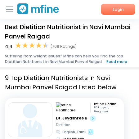
Login
Best Dietitian Nutritionist in Navi Mumbai
Home
Panvel Raigad
Services
4.4
(769 Ratings)
Suffering from weight issues? Mfine can help you find the top
About Us
Dietitian Nutritionist in Navi Mumbai Panvel Raigad....
Read more
Corporate Enquiries
9 Top Dietitian Nutritionists in Navi
Mumbai Panvel Raigad listed below
mfine Healthcare
HSR Layout,
Bengaluru
Dt. Jeyashree B
Dietitian
English, Tamil
+1
10 years exp